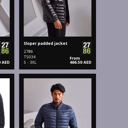
Sloper padded jacket
2786
TS034
From
0 AED
S - 3XL
466.50 AED