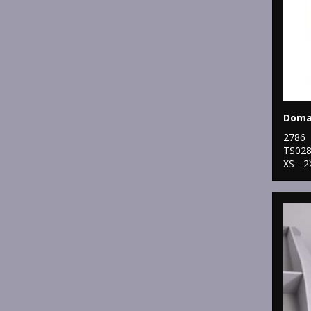
Domai
2786
TS02
XS - 2