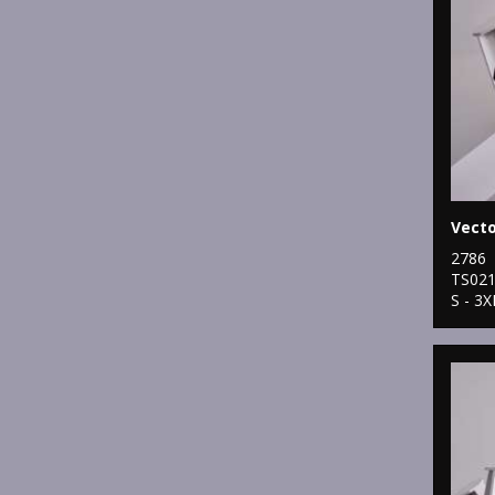
2786
TS02
S - 3X