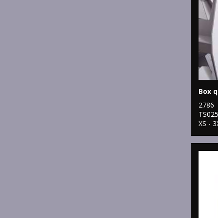
2786
TS02
XS - 3