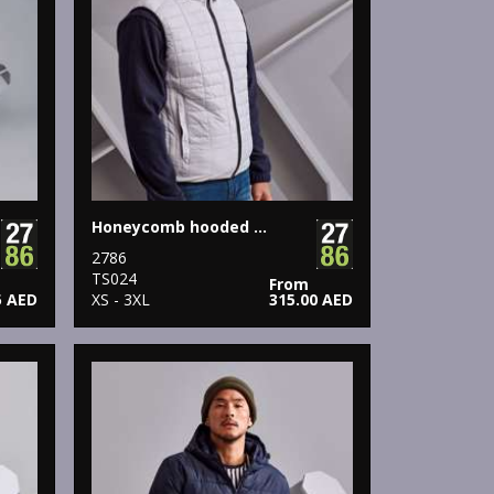
Honeycomb hooded gilet
2786
TS024
From
5 AED
XS - 3XL
315.00 AED