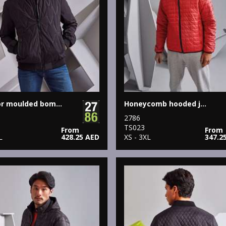
Vector moulded bomber jacket
Honeycomb hooded jacket
2786
1
TS023
From
From
L
428.25 AED
XS - 3XL
347.2