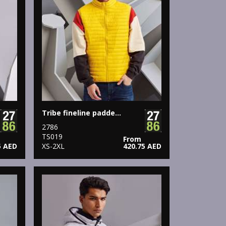
Tribe fineline padded gilet
2786
TS019
From
5 AED
XS-2XL
420.75 AED