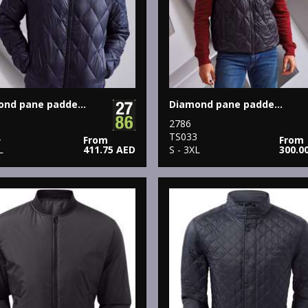
Diamond pane padded Jacket
Diamond pane padded gilet
2786
2
TS033
From
From
L
411.75 AED
S - 3XL
300.0