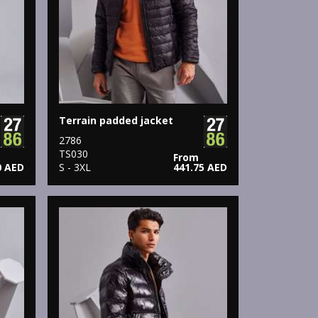
Terrain padded jacket
2786
TS030
From
0 AED
S - 3XL
441.75 AED