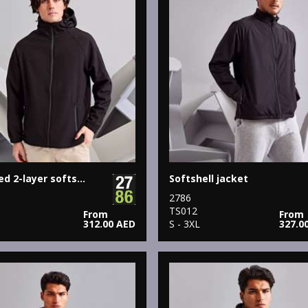
Hooded 2-layer softshell jacket
Softshell jacket
2786
9
TS012
From
From
312.00 AED
S - 3XL
327.0