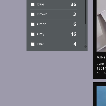
36
Blue
3
Brown
6
Green
16
Grey
4
Pink
8
Purple
Full-z
12
2786
Red
TS01
XS - 3
9
White
4
Yellow