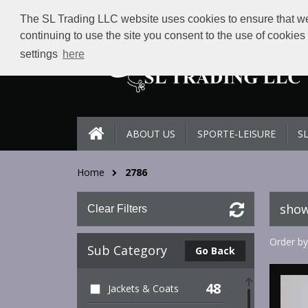
The SL Trading LLC website uses cookies to ensure that we 
continuing to use the site you consent to the use of cookie
settings
here
ABOUT US
SPORTE-LEISURE
S
Home
2786
show
Clear Filters
Order by
Sub Category
Go Back
48
Jackets & Coats