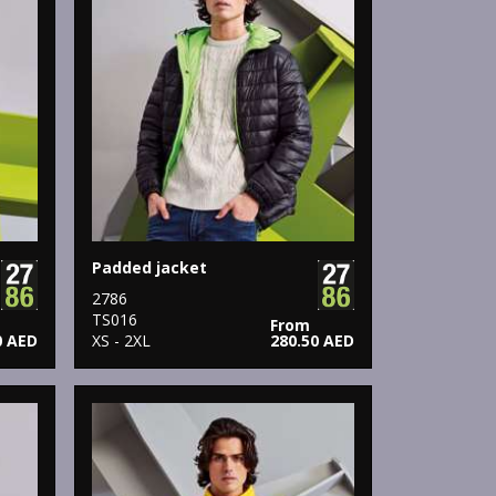
Padded jacket
2786
TS016
From
0 AED
XS - 2XL
280.50 AED