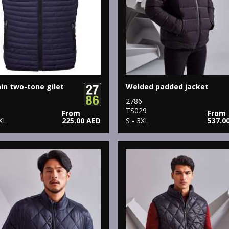
n two-tone gilet
Welded padded jacket
2786
8
TS029
From
From
XL
225.00 AED
S - 3XL
537.0