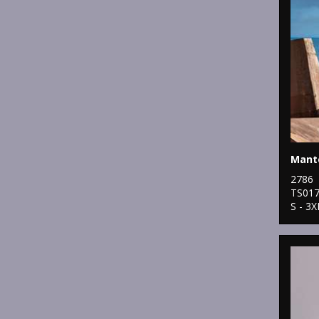
Mante
2786
TS01
S - 3X