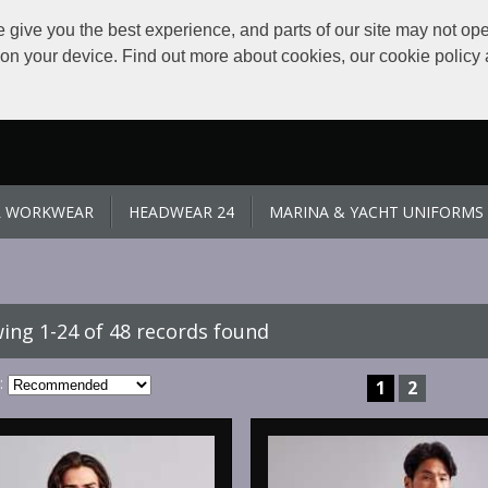
give you the best experience, and parts of our site may not ope
s on your device. Find out more about cookies, our cookie polic
L WORKWEAR
HEADWEAR 24
MARINA & YACHT UNIFORMS
ing 1-24 of 48 records found
:
1
2