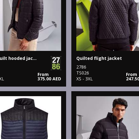
Box quilt hooded jacket
Quilted flight jacket
2786
5
TS026
From
From
XL
375.00 AED
XS - 3XL
247.5