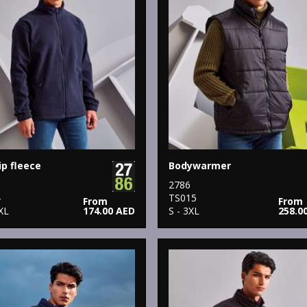
ip fleece
Bodywarmer
2786
4
TS015
From
From
XL
174.00 AED
S - 3XL
258.0