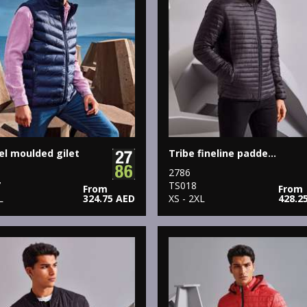
l moulded gilet
Tribe fineline padded jacket
2786
7
TS018
From
From
L
324.75 AED
XS - 2XL
428.2