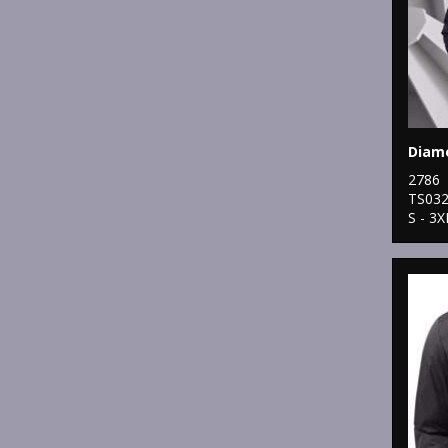
2786
TS03
S - 3X