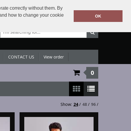
+971 4 398 5433
rate correctly without them. By
Call Today:
y and how to change your cookie
OK
Or email on:
sales@sltradingllc.com
CONTACT US
View order
0
Show:
24
/
48
/
96
/