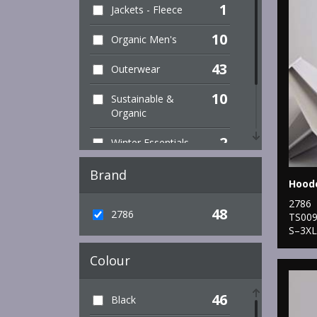
1
Jackets - Fleece
10
Organic Men's
43
Outerwear
10
Sustainable &
Organic
2
Winter Essentials
6
Women's Fashion
Brand
1
Workwear
2786
48
2786
TS00
S–3XL
Colour
46
Black