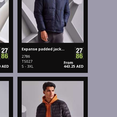
Expanse padded jacket
2786
TS027
From
0 AED
S - 3XL
443.25 AED