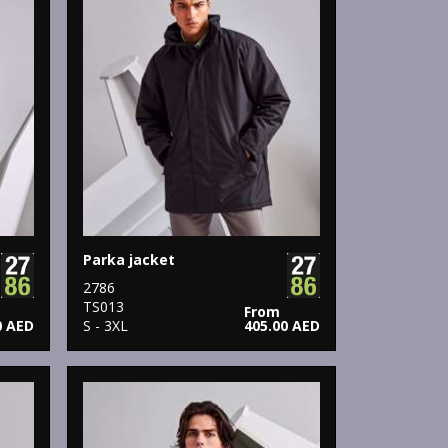
Parka jacket
2786
TS013
From
0 AED
S - 3XL
405.00 AED