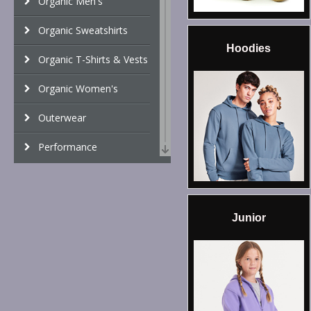
Organic Men's
Organic Sweatshirts
Hoodies
Organic T-Shirts & Vests
Organic Women's
Outerwear
Performance
Personal Protection
Polos & Casual
Junior
Shirts & Blouses
Sports & Leisure
Sustainable & Organic