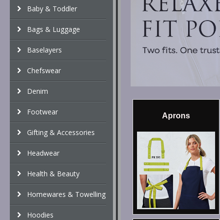
Baby & Toddler
Bags & Luggage
Baselayers
Chefswear
Denim
Footwear
Aprons
Gifting & Accessories
Headwear
Health & Beauty
Homewares & Towelling
Hoodies