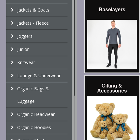
Jackets & Coats
Baselayers
Jackets - Fleece
Joggers
Junior
Knitwear
Lounge & Underwear
Gifting &
Organic Bags &
Accessories
Luggage
Organic Headwear
Organic Hoodies