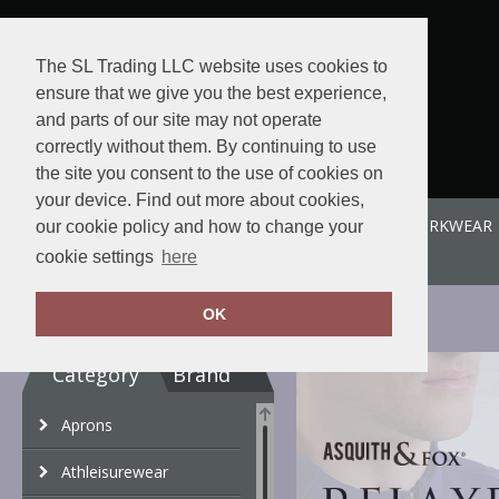
The SL Trading LLC website uses cookies to
ensure that we give you the best experience,
and parts of our site may not operate
correctly without them. By continuing to use
the site you consent to the use of cookies on
your device. Find out more about cookies,
ABOUT US
SPORTE-LEISURE
SL WORKWEAR
our cookie policy and how to change your
View order
cookie settings
here
OK
Category
Brand
Aprons
Athleisurewear