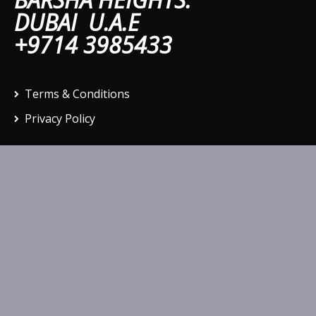
DUBAI U.A.E
+9714 3985433
Terms & Conditions
Privacy Policy