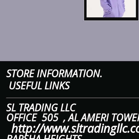
Sweatshirts
T-Shirts & Vests
Tailoring
Trousers & Shorts
Winter Essentials
STORE IN
Women's Fashion
USEFUL LINKS
Workwear
SL TRAD
OFFICE 505 ,
AL A
http://www.sltradingllc.
BARSHA HEIGHTS.