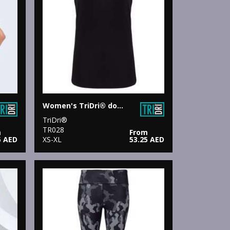
Women's TriDri® double strap back vest
TriDri®
TR028
m
From
5 AED
XS-XL
53.25 AED