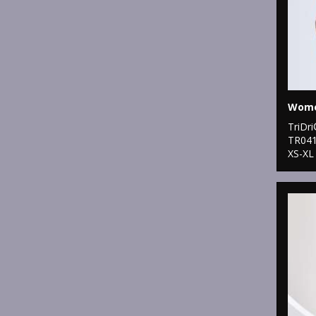
TriDr
TR04
XS-XL