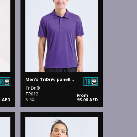
Men's TriDri® panelled polo
TriDri®
TR012
m
From
5 AED
S-5XL
93.00 AED