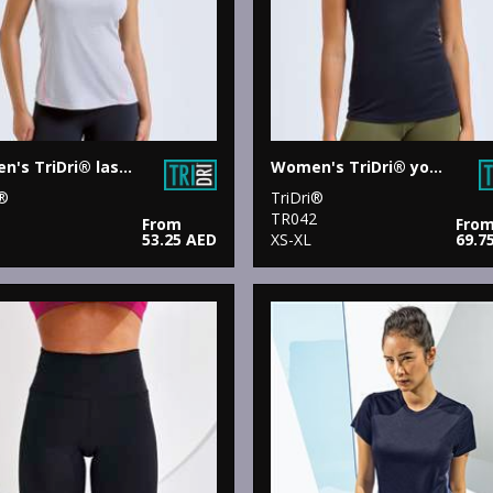
Women's TriDri® laser cut vest
Women's TriDri® yoga knot vest
i®
TriDri®
1
TR042
From
Fro
53.25 AED
XS-XL
69.7