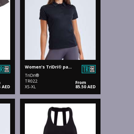
Women's TriDri® panelled polo
TriDri®
TR022
m
From
5 AED
XS-XL
85.50 AED