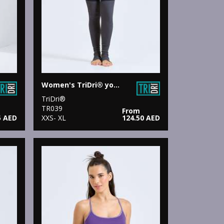
Women's TriDri® yoga leggings
TriDri®
TR039
From
5 AED
XXS- XL
124.50 AED