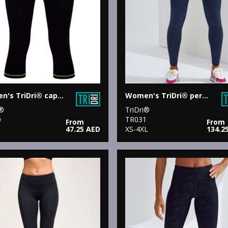
Women's TriDri® capri fitness leggings
Women's TriDri® performance leggings
i®
TriDri®
0
TR031
From
From
47.25 AED
XS-4XL
134.2