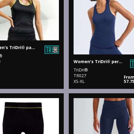
Women's TriDri® panelled fitness vest
i®
Women's TriDri® performance strap back vest
3
TriDri®
TR027
Fro
XS-XL
57.7