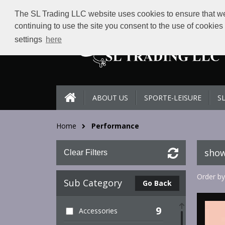
The SL Trading LLC website uses cookies to ensure that we 
continuing to use the site you consent to the use of cookie
settings
here
ABOUT US
SPORTE-LEISURE
S
Home
Performance
show
Clear Filters
Order by
Sub Category
Go Back
9
Accessories