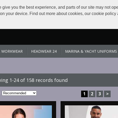
give you the best experience, and parts of our site may not ope
s on your device. Find out more about cookies, our cookie polic
L WORKWEAR
HEADWEAR 24
MARINA & YACHT UNIFORMS
ing 1-24 of 158 records found
:
1
2
3
>