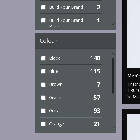
2
Build Your Brand
1
Build Your Brand
Basic
8
Finden & Hales
Colour
2
Henbury
148
Black
2
Kariban Proact
115
Blue
2
Premier
7
TriDr
Brown
TR01
5
ProRTX
S-3XL
57
Green
2
Rhino
93
Grey
3
Russell Athletic
21
Orange
Collection
41
2
Pink
SF