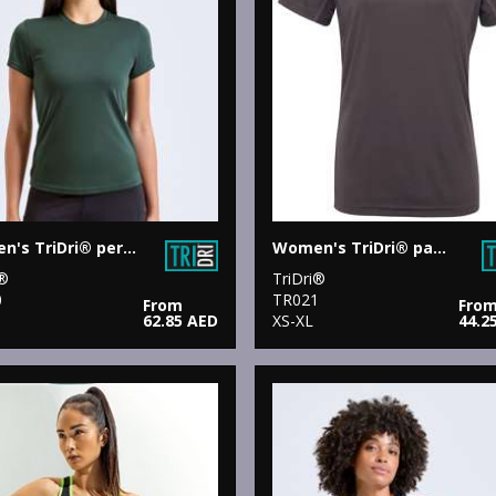
Women's TriDri® performance t-shirt
Women's TriDri® panelled tech tee
i®
TriDri®
0
TR021
From
Fro
62.85 AED
XS-XL
44.2