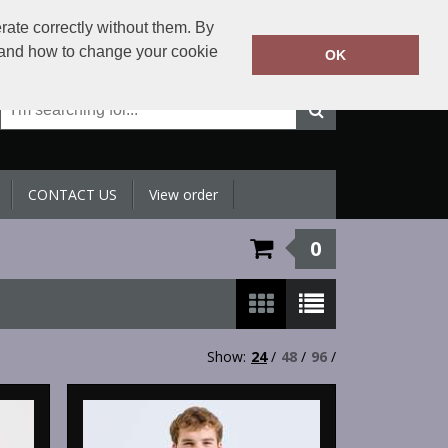
+971 4 398 5433
rate correctly without them. By
Call Today:
y and how to change your cookie
OK
Or email on:
sales@sltradingllc.com
CONTACT US
View order
0
Show:
24
/
48
/
96
/