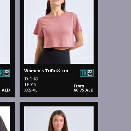
Women's TriDri® crop top
TriDri®
TR019
From
5 AED
XXS-XL
60.75 AED