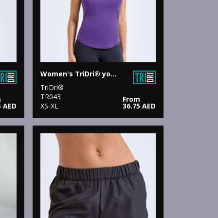
Women's TriDri® yoga vest
TriDri®
TR043
m
From
5 AED
XS-XL
36.75 AED