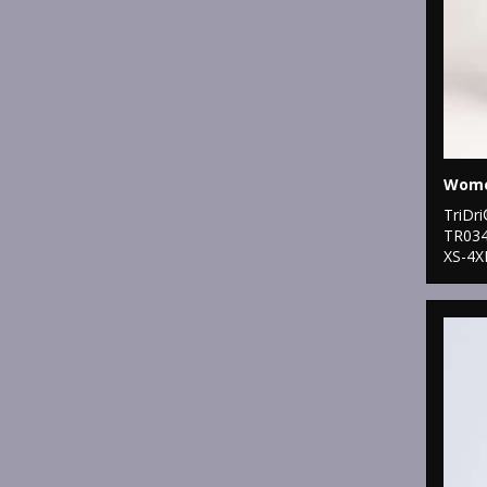
TriDr
TR03
XS-4X