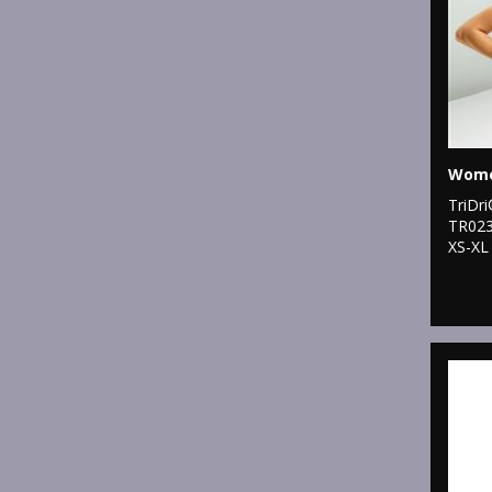
TriDr
TR02
XS-XL