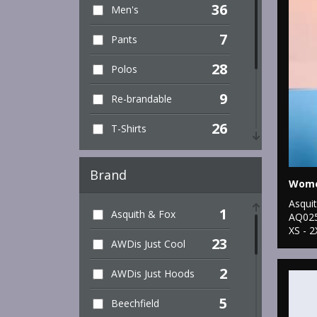
36
Men's
7
Pants
28
Polos
9
Re-brandable
26
T-Shirts
39
Training
Brand
6
Unisex
Asqui
1
Asquith & Fox
8
AQ02
Vest Tops
XS - 2
23
AWDis Just Cool
52
Women's
2
AWDis Just Hoods
5
Beechfield