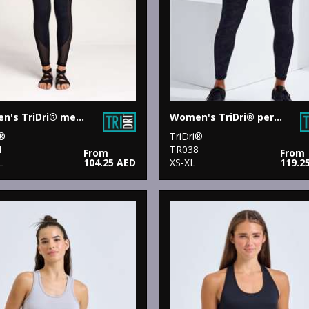
Women's TriDri® mesh tech panel leggings full-length
Women's TriDri® performance camo leggings full-length
i®
TriDri®
4
TR038
From
From
L
104.25 AED
XS-XL
119.2