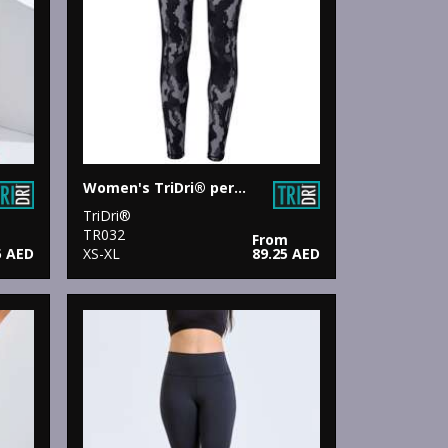
Women's TriDri® performance Hexoflage® leggings
TriDri®
TR032
From
5 AED
XS-XL
89.25 AED