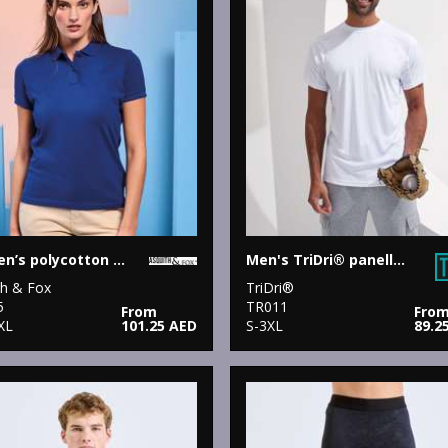
Women’s polycotton blend polo
Men's TriDri® panelled tech tee
th & Fox
TriDri®
5
TR011
From
Fro
XL
101.25 AED
S-3XL
89.2