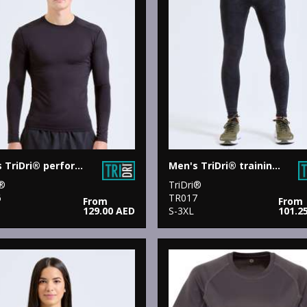
Men's TriDri® performance base layer
Men's TriDri® training leggings
i®
TriDri®
6
TR017
From
From
129.00 AED
S-3XL
101.2