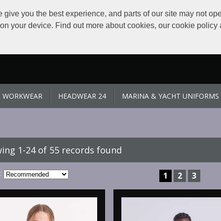
give you the best experience, and parts of our site may not ope
s on your device. Find out more about cookies, our cookie polic
L WORKWEAR
HEADWEAR 24
MARINA & YACHT UNIFORMS
ing 1-24 of 55 records found
:
1
2
3