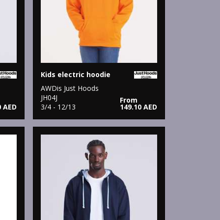
Kids electric hoodie
AWDis Just Hoods
JH04J
From
0 AED
3/4 - 12/13
149.10 AED