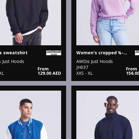
s sweatshirt
Women's cropped ¼-zip sweat
 Just Hoods
AWDis Just Hoods
JH037
From
From
XL
129.00 AED
XXS - XL
156.0