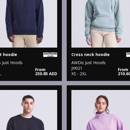
t hoodie
Cross neck hoodie
 Just Hoods
AWDis Just Hoods
JH021
From
From
L
230.85 AED
XS - 2XL
210.6