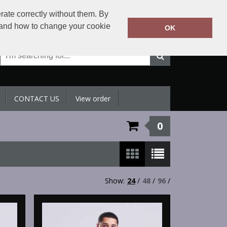
+971 4 398 5433
rate correctly without them. By
Call Today:
y and how to change your cookie
OK
Or email on:
sales@sltradingllc.com
CONTACT US
View order
0
Show:
24
/
48
/
96
/