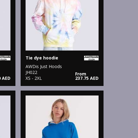
Tie dye hoodie
AWDis Just Hoods
JH022
From
0 AED
XS - 2XL
237.75 AED