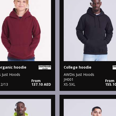
organic hoodie
College hoodie
 Just Hoods
AWDis Just Hoods
JH001
From
From
12/13
137.10 AED
XS-5XL
155.1