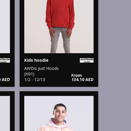
Kids hoodie
AWDis Just Hoods
JH01J
From
0 AED
1/2 - 12/13
134.10 AED