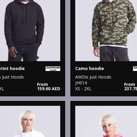
print hoodie
Camo hoodie
 Just Hoods
AWDis Just Hoods
JH014
From
From
XL
159.60 AED
XS - 2XL
237.7