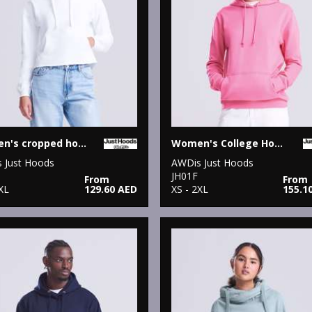
Women's cropped hoodie
Women's College Hoodie
 Just Hoods
AWDis Just Hoods
JH01F
From
From
XL
129.60 AED
XS - 2XL
155.1