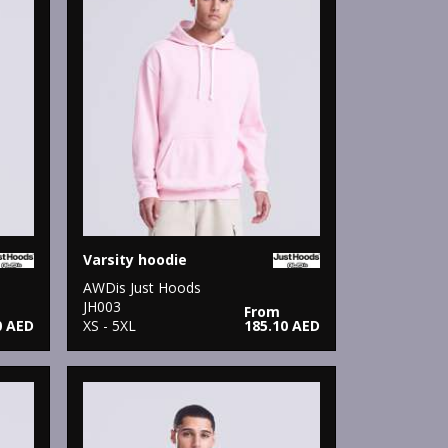
Varsity hoodie
AWDis Just Hoods
JH003
From
0 AED
XS - 5XL
185.10 AED