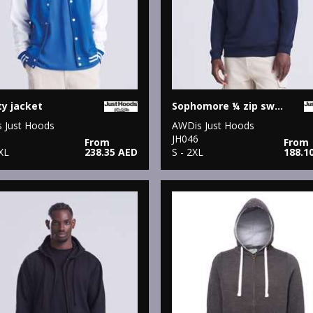
ty jacket
Sophomore ¼ zip sweatshirt
 Just Hoods
AWDis Just Hoods
JH046
From
From
XL
238.35 AED
S - 2XL
188.1