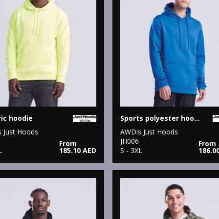
ric hoodie
Sports polyester hoodie
 Just Hoods
AWDis Just Hoods
JH006
From
From
L
185.10 AED
S - 3XL
186.0