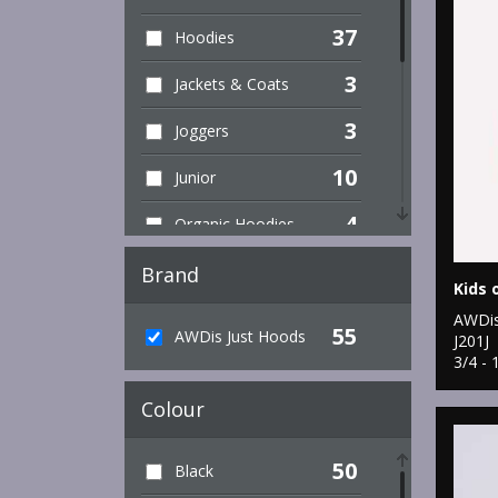
37
Hoodies
3
Jackets & Coats
3
Joggers
10
Junior
4
Organic Hoodies
5
Organic Men's
Brand
Kids 
1
Organic Sweatshirts
AWDis
55
AWDis Just Hoods
J201J
1
3/4 - 
Organic Women's
Colour
2
Performance
3
Sports & Leisure
50
Black