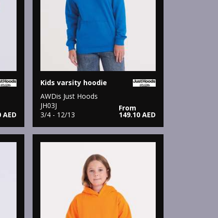
Kids varsity hoodie
AWDis Just Hoods
JH03J
From
0 AED
3/4 - 12/13
149.10 AED