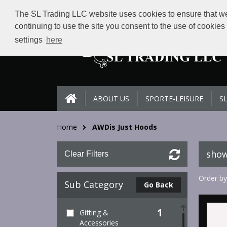
The SL Trading LLC website uses cookies to ensure that we 
continuing to use the site you consent to the use of cookie
settings
here
ABOUT US
SPORTE-LEISURE
S
Home
AWDis Just Hoods
show
Clear Filters
Order by
Sub Category
Go Back
1
Gifting &
Accessories