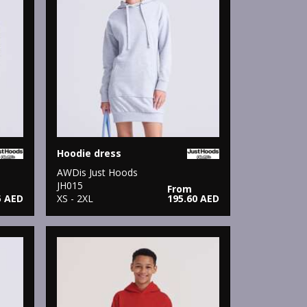
Hoodie dress
AWDis Just Hoods
JH015
From
5 AED
XS - 2XL
195.60 AED