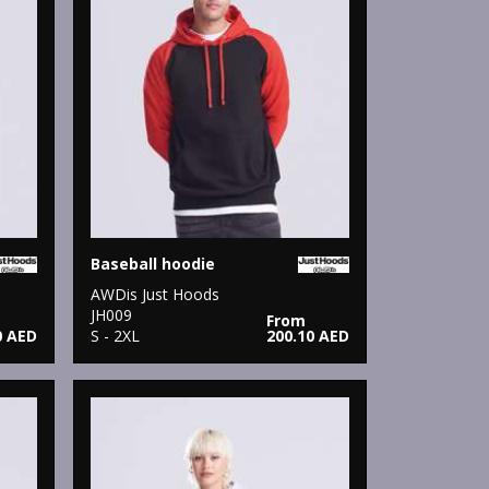
Baseball hoodie
AWDis Just Hoods
JH009
From
0 AED
S - 2XL
200.10 AED