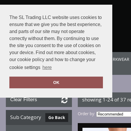
The SL Trading LLC website uses cookies to
ensure that we give you the best experience,
and parts of our site may not operate
correctly without them. By continuing to use
the site you consent to the use of cookies on
your device. Find out more about cookies,
ABOUT US
SPORTE-LEISURE
SL WORKWEAR
our cookie policy and how to change your
View order
cookie settings
here
OK
Home
Footwear
showing 1-24 of 37 r
Clear Filters
Order by:
Sub Category
Go Back