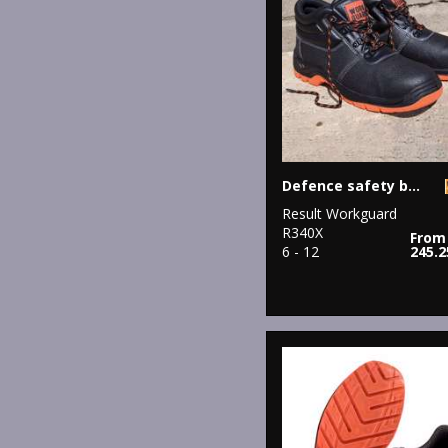
Defence safety boot
Result Workguard
R340X
From
6 - 12
245.