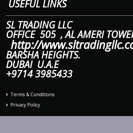
USEFUL LINKS
SL TRAD
OFFICE 505 ,
AL A
http://www.sltradingllc.
BARSHA HEIGHTS.
DUBAI U.A.E
+9714 3985433
Terms & Conditions
Privacy Policy