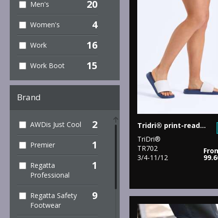
20
Men's
4
Women's
16
Work
15
Work Boot
Brand
2
AWDis Just Cool
Tridri® print-ready slider
TriDri®
1
Premier
TR702
Fro
3/4-11/12
99.
1
Regatta
Professional
9
Regatta Safety
Footwear