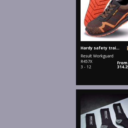
Hardy safety trainer
Result Workguard
R457X
From
3 - 12
314.