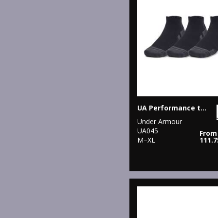
UA Performance tech 3-pack low cut socks
Under Armour
UA045
From
M–XL
111.