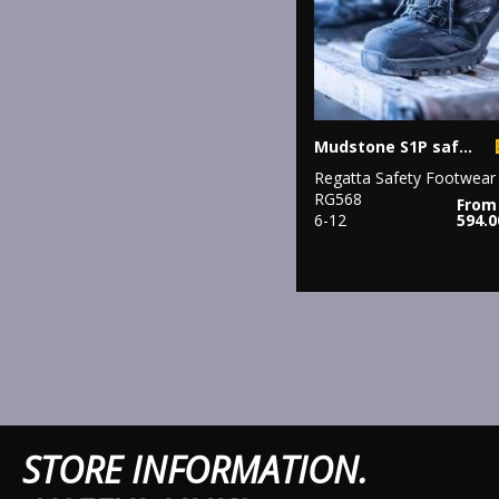
Mudstone S1P safety trainers
Regatta Safety Footwear
RG568
From
6-12
594.
STORE IN