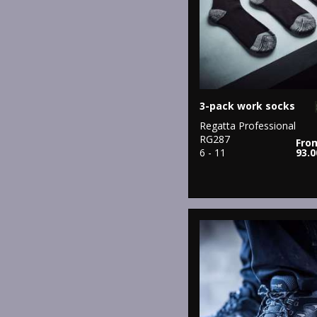
3-pack work socks
Regatta Professional
RG287
Fro
6 - 11
93.