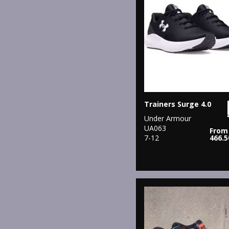
Trainers Surge 4.0
Under Armour
UA063
From
7-12
466.