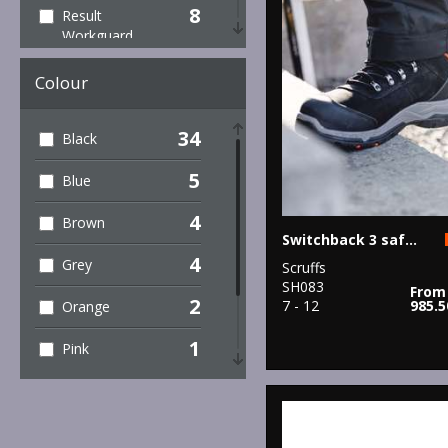
8
Result
Workguard
5
Scruffs
Colour
1
TriDri®
34
Black
10
Under Armour
5
Blue
4
Brown
Switchback 3 safety boots
4
Grey
Scruffs
SH083
From
2
7 - 12
985.
Orange
1
Pink
1
Red
5
White