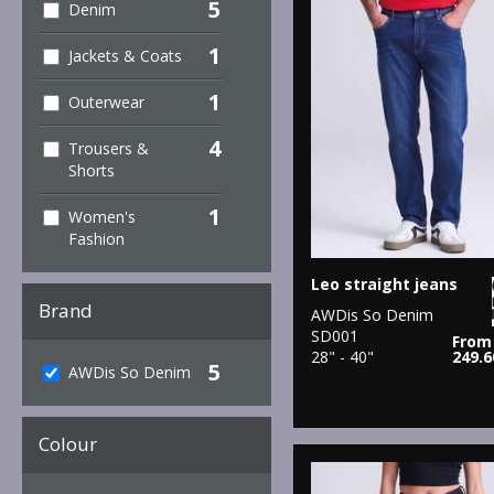
5
Denim
1
Jackets & Coats
1
Outerwear
4
Trousers &
Shorts
1
Women's
Fashion
Leo straight jeans
Brand
AWDis So Denim
SD001
From
28" - 40"
249.
5
AWDis So Denim
Colour