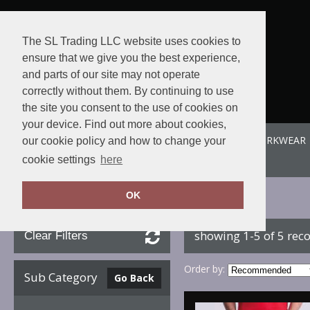
The SL Trading LLC website uses cookies to
ensure that we give you the best experience,
and parts of our site may not operate
correctly without them. By continuing to use
the site you consent to the use of cookies on
your device. Find out more about cookies,
ABOUT US
SPORTE-LEISURE
SL WORKWEAR
our cookie policy and how to change your
View order
cookie settings
here
OK
Home
AWDis So Denim
showing 1-5 of 5 rec
Clear Filters
Order by:
Sub Category
Go Back