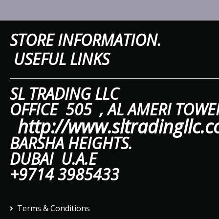
STORE IN
USEFUL LINKS
SL TRAD
OFFICE 505 ,
AL A
http://www.sltradingllc.
BARSHA HEIGHTS.
DUBAI U.A.E
+9714 3985433
Terms & Conditions