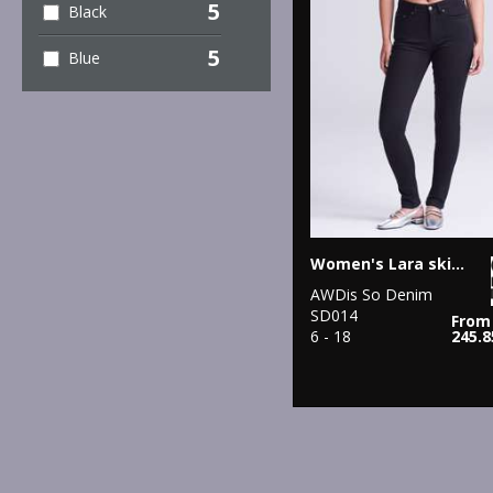
5
Black
5
Blue
Women's Lara skinny jeans
AWDis So Denim
SD014
From
6 - 18
245.