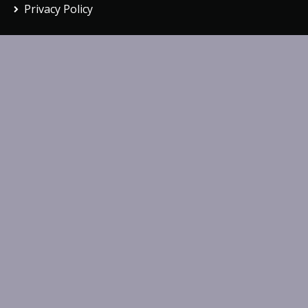
Privacy Policy