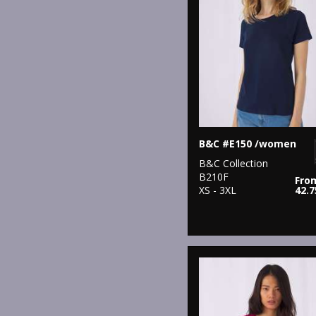
B&C #E150 /women
B&C Collection
B210F
Fro
XS - 3XL
42.