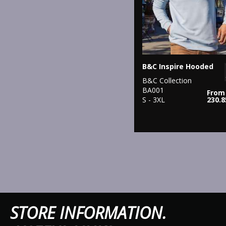
B&C Inspire Hooded
B&C Collection
BA001
From
S - 3XL
230.
STORE IN