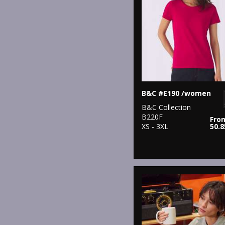
B&C #E190 /women
B&C Collection
B220F
Fro
XS - 3XL
50.