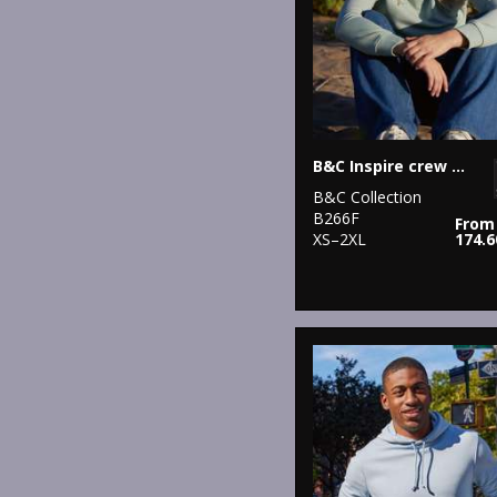
B&C Inspire crew neck /women
B&C Collection
B266F
From
XS–2XL
174.