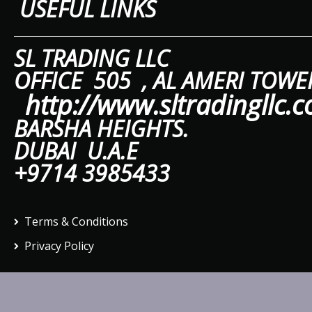
USEFUL LINKS
SL TRAD
OFFICE 505 ,
AL A
http://www.sltradingllc.
BARSHA HEIGHTS.
DUBAI U.A.E
+9714 3985433
Terms & Conditions
Privacy Policy