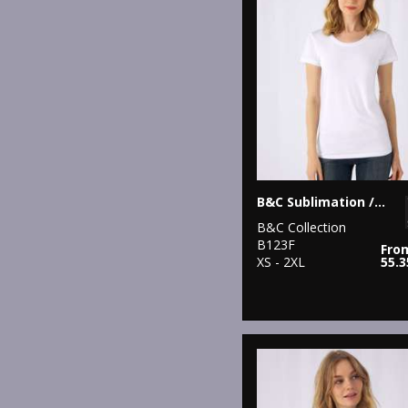
B&C Sublimation /women
B&C Collection
B123F
Fro
XS - 2XL
55.