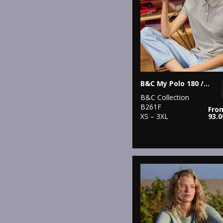
B&C My Polo 180 /Women
B&C Collection
B261F
Fro
XS – 3XL
93.