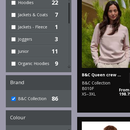
22
Hoodies
7
Jackets & Coats
1
Jackets - Fleece
3
Joggers
11
Junior
9
Organic Hoodies
27
B&C Queen crew neck
Organic Men's
Brand
B&C Collection
2
Organic
B010F
From
Sweatshirts
XS–3XL
198.
86
B&C Collection
6
Organic T-Shirts
& Vests
Colour
31
Organic
Women's