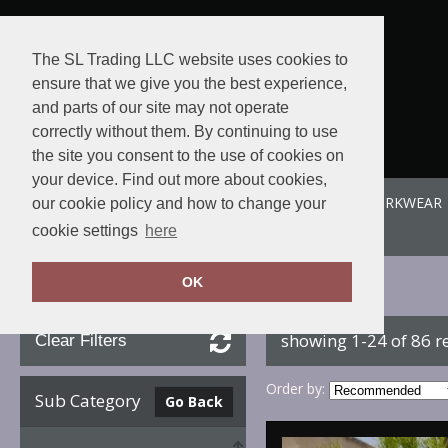
The SL Trading LLC website uses cookies to
ensure that we give you the best experience,
and parts of our site may not operate
correctly without them. By continuing to use
the site you consent to the use of cookies on
your device. Find out more about cookies,
ABOUT US
SPORTE-LEISURE
SL WORKWEAR
our cookie policy and how to change your
View order
cookie settings
here
OK
Home
B&C Collection
showing 1-24 of 86 r
Clear Filters
Order by:
Sub Category
Go Back