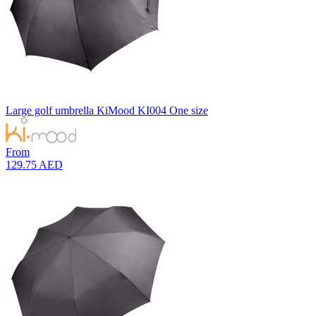
Large golf umbrella
KiMood
KI004
One size
From
129.75 AED