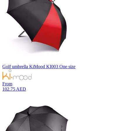
Yellow
2
Golf umbrella
KiMood
KI003
One size
From
102.75 AED