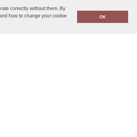
rate correctly without them. By
y and how to change your cookie
OK