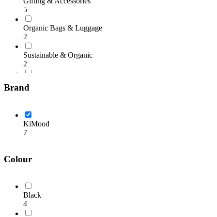
Gifting & Accessories
5
Organic Bags & Luggage
2
Sustainable & Organic
2
Winter Essentials
Brand
5
KiMood
7
Colour
Black
4