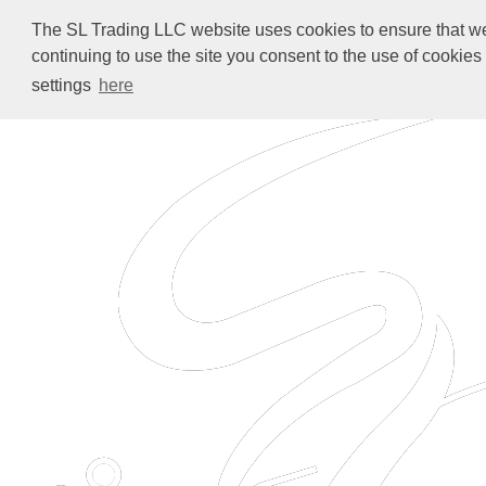
The SL Trading LLC website uses cookies to ensure that we 
continuing to use the site you consent to the use of cookie
settings
here