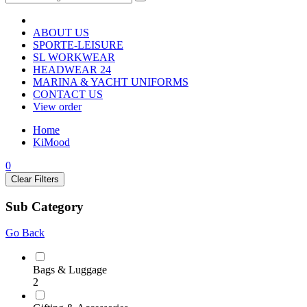
ABOUT US
SPORTE-LEISURE
SL WORKWEAR
HEADWEAR 24
MARINA & YACHT UNIFORMS
CONTACT US
View order
Home
KiMood
0
Clear Filters
Sub Category
Go Back
Bags & Luggage
2