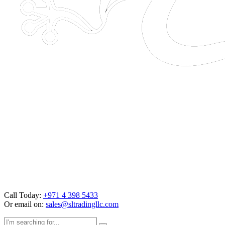
Call Today:
+971 4 398 5433
Or email on:
sales@sltradingllc.com