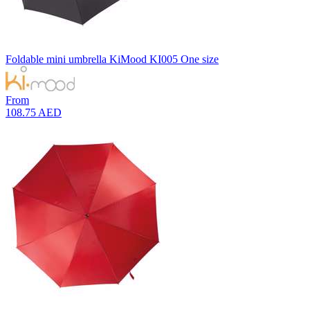
Foldable mini umbrella
KiMood
KI005
One size
From
108.75 AED