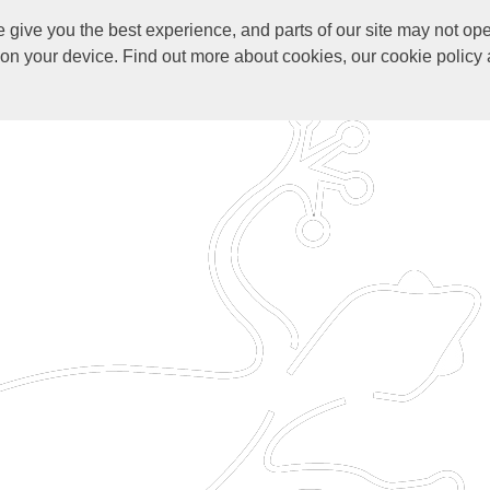
give you the best experience, and parts of our site may not ope
s on your device. Find out more about cookies, our cookie polic