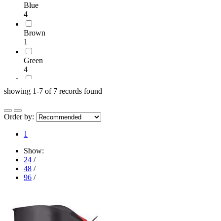
Blue
4
Brown
1
Green
4
Grey
showing 1-7 of 7 records found
4
Orange
Order by:
1
1
Pink
Show:
1
24
/
48
/
Red
96
/
5
White
3