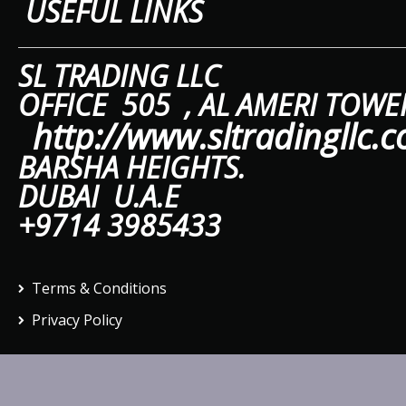
USEFUL LINKS
SL TRAD
OFFICE 505 ,
AL A
http://www.sltradingllc.
BARSHA HEIGHTS.
DUBAI U.A.E
+9714 3985433
Terms & Conditions
Privacy Policy