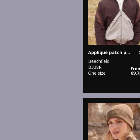
Appliqué patch pom beanie
Beechfield
B338R
Fro
One size
69.