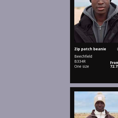
Zip patch beanie
Beechfield
B334R
Fro
One size
72.