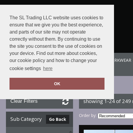
The SL Trading LLC website uses cookies to
ensure that we give you the best experience,
and parts of our site may not operate
correctly without them. By continuing to use
the site you consent to the use of cookies on
your device. Find out more about cookies,
ABOUT US
SPORTE-LEISURE
SL WORKWEAR
our cookie policy and how to change your
View order
cookie settings
here
OK
Home
Beechfield
showing 1-24 of 249
Clear Filters
Order by:
Sub Category
Go Back