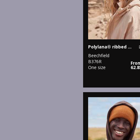
Polylana® ribbed beanie
Beechfield
B376R
Fro
One size
62.