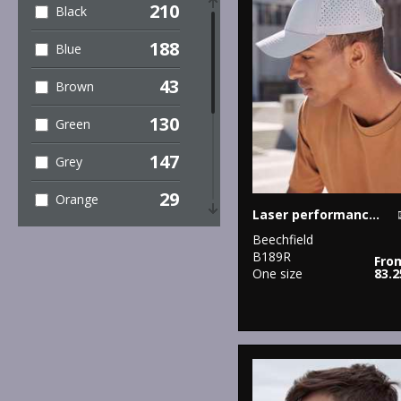
210
Black
5
Performance
188
Blue
4
Personal
43
Brown
Protection
130
Green
8
Sports & Leisure
147
Grey
81
Sustainable &
Organic
29
Orange
Laser performance trucker
107
Winter Essentials
62
Pink
Beechfield
B189R
4
Women's
Fro
17
One size
83.
Purple
Fashion
91
Red
1
Workwear
82
White
40
Yellow