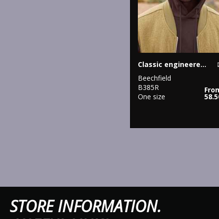
Classic engineered deep-cuffed beanie
Beechfield
B385R
Fro
One size
58.
STORE IN