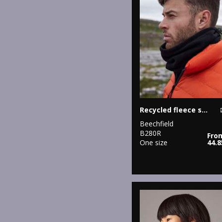
Recycled fleece snood
Beechfield
B280R
Fro
One size
44.