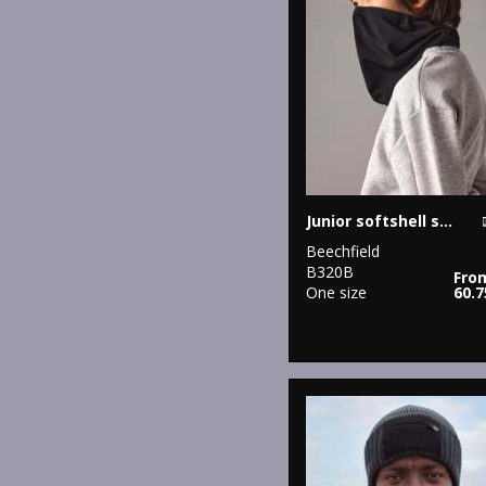
Junior softshell sports tech neck warmer
Beechfield
B320B
Fro
One size
60.