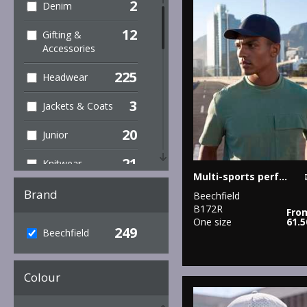
2
Denim
12
Gifting &
Accessories
225
Headwear
3
Jackets & Coats
20
Junior
21
Knitwear
Multi-sports performance cap
37
Organic
Brand
Beechfield
Headwear
B172R
Fro
One size
61.
249
12
Beechfield
Organic Men's
11
Organic
Colour
Women's
111
Outerwear