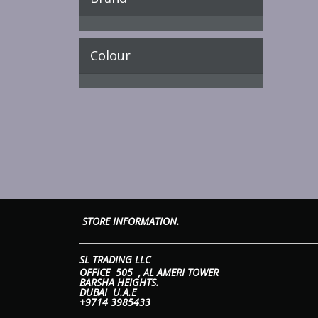
Colour
STORE INFORMATION. 
SL TRADING 
OFFICE 505 ,
AL AMERI T
BARSHA HEIGHTS.
DUBAI U.A.E
+9714 3985433