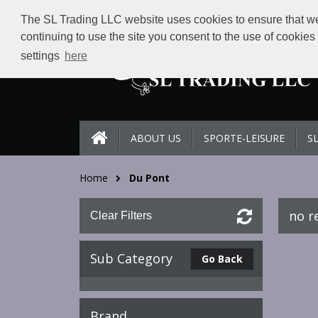
The SL Trading LLC website uses cookies to ensure that we 
continuing to use the site you consent to the use of cookie
settings
here
ABOUT US
SPORTE-LEISURE
S
Home
Du Pont
no r
Clear Filters
Sub Category
Go Back
Brand