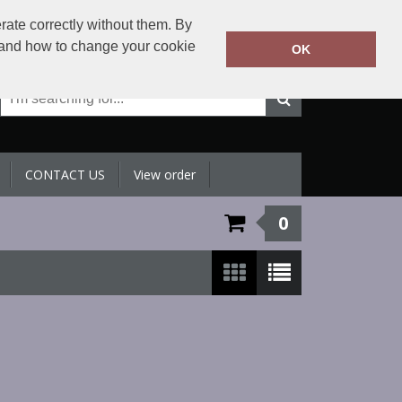
+971 4 398 5433
rate correctly without them. By
Call Today:
y and how to change your cookie
OK
Or email on:
sales@sltradingllc.com
CONTACT US
View order
0
Show:
24
/
48
/
96
/