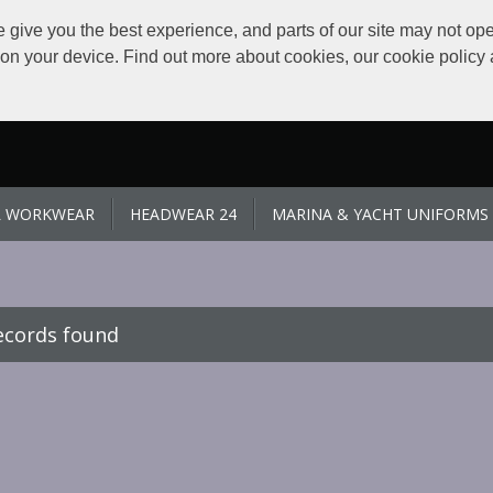
give you the best experience, and parts of our site may not ope
s on your device. Find out more about cookies, our cookie polic
L WORKWEAR
HEADWEAR 24
MARINA & YACHT UNIFORMS
ecords found