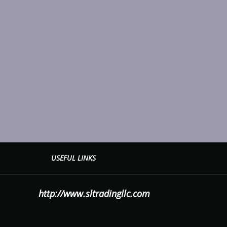
USEFUL LINKS
LLC
http://www.sltradingllc.com
OWER